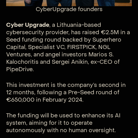
CyberUpgrade founders
Cyber Upgrade
, a Lithuania-based
cybersecurity provider, has raised €2.5M in a
Seed funding round backed by Superhero
Capital, Specialist VC, FIRSTPICK, NGL
Ventures, and angel investors Marios S.
Kalochoritis and Sergei Anikin, ex-CEO of
PipeDrive.
This investment is the company’s second in
12 months, following a Pre-Seed round of
€650,000 in February 2024.
The funding will be used to enhance its AI
system, aiming for it to operate
autonomously with no human oversight.