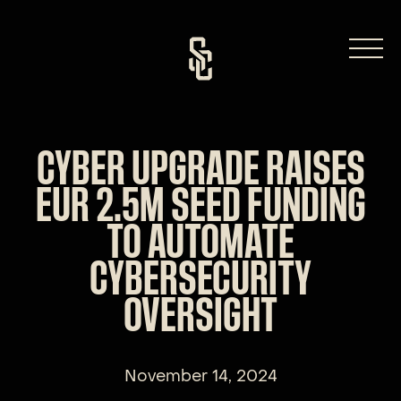
Skip
to
content
CYBER UPGRADE RAISES
EUR 2.5M SEED FUNDING
TO AUTOMATE
CYBERSECURITY
OVERSIGHT
November 14, 2024