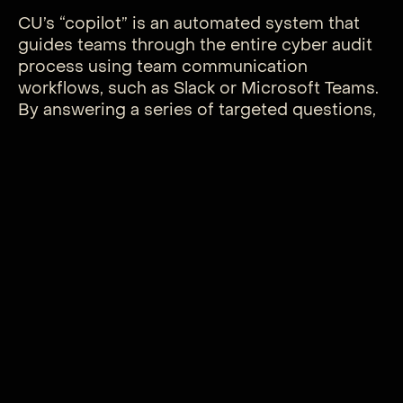
CU’s “copilot” is an automated system that
guides teams through the entire cyber audit
process using team communication
workflows, such as Slack or Microsoft Teams.
By answering a series of targeted questions,
companies can easily assess their cyber and
compliance readiness—or lack thereof—even
without in-house cybersecurity teams.
Offered as a subscription service, the tool
aims to make high-level cybersecurity
accessible to businesses of all sizes.
“Our vision is to provide a powerful tool
enabling companies to achieve the same level
of cyber protection and audit readiness as
Fortune 500 companies, without needing an
expansive and costly in-house team,” said