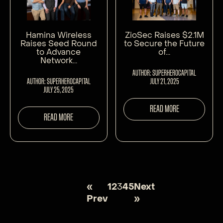
Hamina Wireless
ZioSec Raises $2.1M
Raises Seed Round
to Secure the Future
to Advance
of...
Network...
AUTHOR: SUPERHEROCAPITAL
AUTHOR: SUPERHEROCAPITAL
JULY 21, 2025
JULY 25, 2025
READ MORE
READ MORE
«
1
2
3
4
5
Next
Prev
»