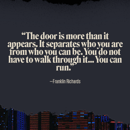
“The door is more than it
appears. It separates who you are
from who you can be. You do not
have to walk through it... You can
run.”
—
Franklin Richards