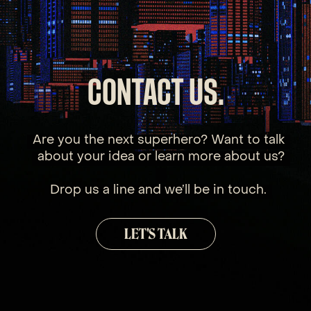
CONTACT US.
Are you the next superhero? Want to talk
about your idea or learn more about us?
Drop us a line and we’ll be in touch.
LET'S TALK