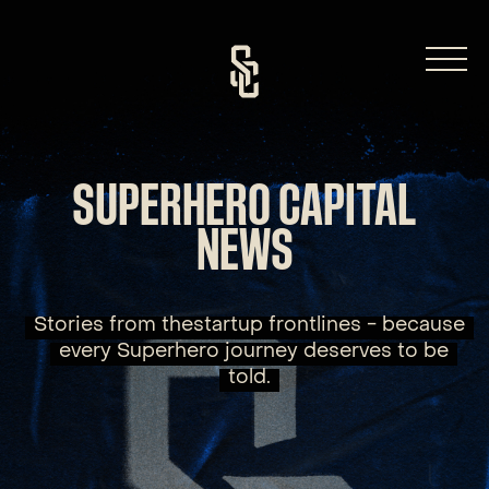
Skip
to
content
SUPERHERO CAPITAL
NEWS
Stories from thestartup frontlines - because
every Superhero journey deserves to be
told.