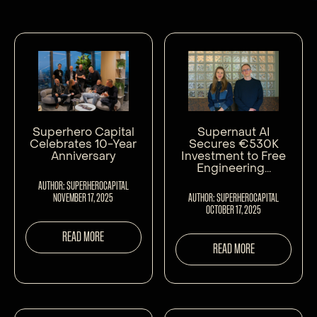
Superhero Capital
Supernaut AI
Celebrates 10-Year
Secures €530K
Anniversary
Investment to Free
Engineering...
AUTHOR: SUPERHEROCAPITAL
NOVEMBER 17, 2025
AUTHOR: SUPERHEROCAPITAL
OCTOBER 17, 2025
READ MORE
READ MORE