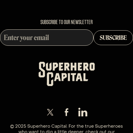
SUBSCRIBE TO OUR NEWSLETTER
© 2025 Superhero Capital. For the true Superheroes
who want to dig a little deeper, check out our