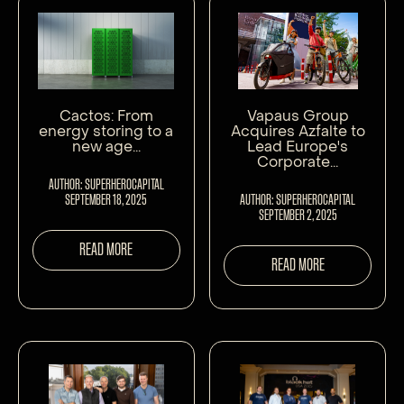
Cactos: From
Vapaus Group
energy storing to a
Acquires Azfalte to
new age...
Lead Europe's
Corporate...
AUTHOR: SUPERHEROCAPITAL
SEPTEMBER 18, 2025
AUTHOR: SUPERHEROCAPITAL
SEPTEMBER 2, 2025
READ MORE
READ MORE